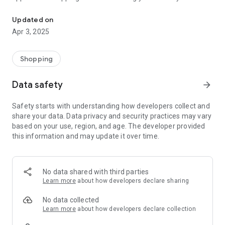
Trendy Store online application
information so that we can send the order directly to your
residence address.
Updated on
The application contains a wish list that allows you to save
Apr 3, 2025
products that you liked and would like to purchase at a later
time.
Shopping
Data safety
arrow_forward
Safety starts with understanding how developers collect and
share your data. Data privacy and security practices may vary
based on your use, region, and age. The developer provided
this information and may update it over time.
No data shared with third parties
Learn more
about how developers declare sharing
No data collected
Learn more
about how developers declare collection