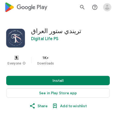
google_logo Play
search
help_outline
تريندي ستور العراق
Digital Life PS
1K+
Everyone
info
Downloads
Install
See in Play Store app
Share
Add to wishlist