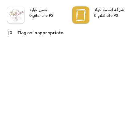
عسل عباية
شركة اسامة عواد
Digital Life PS
Digital Life PS
flag
Flag as inappropriate