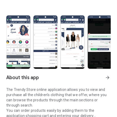
About this app
arrow_forward
The Trendy Store online application allows you to view and
purchase all the children's clothing that we offer, where you
can browse the products through the main sections or
through search.
You can order products easily by adding them to the
application shopping cart and entering your delivery