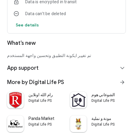
Data is encrypted in transit
Data can’t be deleted
See details
What’s new
تم تغيير ايكونة التطبيق وتحسين واجهة المستخدم
App support
expand_more
More by Digital Life PS
arrow_forward
رام الله اونلاين
الشوعاني هوم
Digital Life PS
Digital Life PS
Panda Market
مونة و نملية
Digital Life PS
Digital Life PS