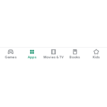
Games
Apps
Movies & TV
Books
Kids
Google Play
Play Pass